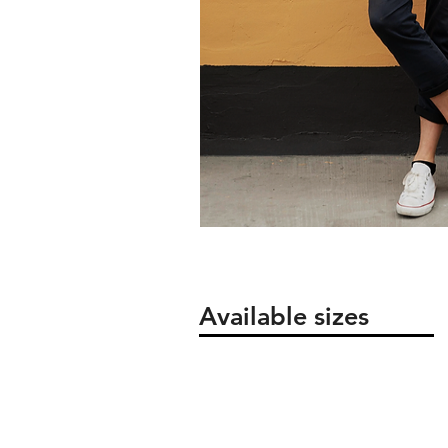
Available sizes
Packaging