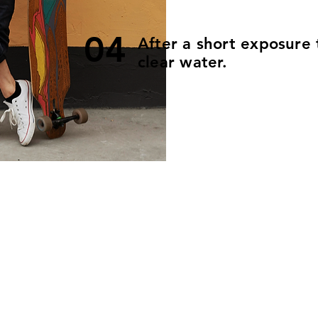
04
After a short exposure 
clear water.
Size
Item number