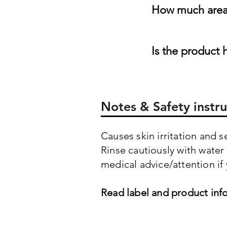
How much area 
Is the product 
Notes & Safety instru
Causes skin irritation and 
Rinse cautiously with water
medical advice/attention if 
Read label and product inf