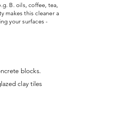
. B. oils, coffee, tea,
ty makes this cleaner a
ing your surfaces -
oncrete blocks.
azed clay tiles