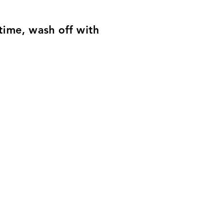
time, wash off with
EAN Code