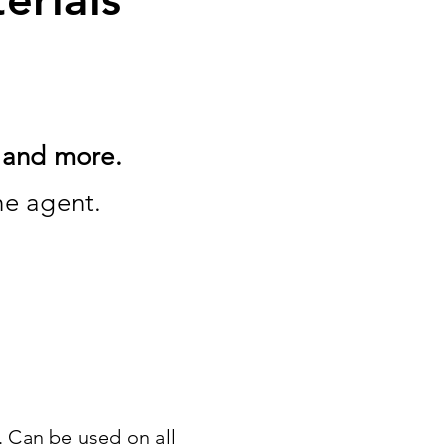
p and more.
the agent.
. Can be used on all