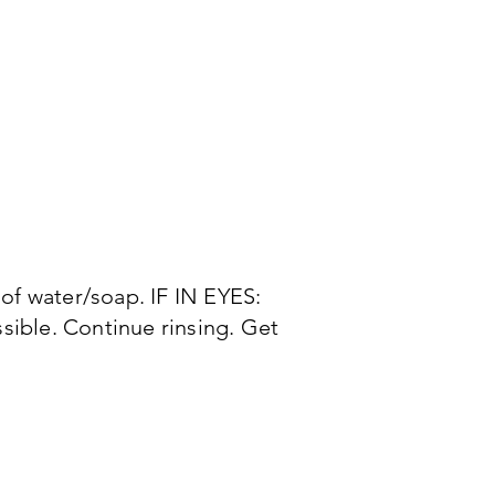
of water/soap. IF IN EYES:
ssible. Continue rinsing. Get