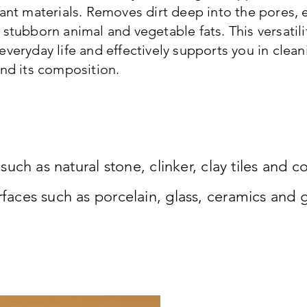
ant materials. Removes dirt deep into the pores, e.g
 stubborn animal and vegetable fats. This versatili
everyday life and effectively supports you in clean
and its composition.
uch as natural stone, clinker, clay tiles and c
ces such as porcelain, glass, ceramics and gl