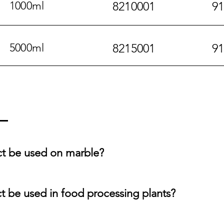
1000ml
8210001
9
5000ml
8215001
9
ct be used on marble?
t be used in food processing plants?