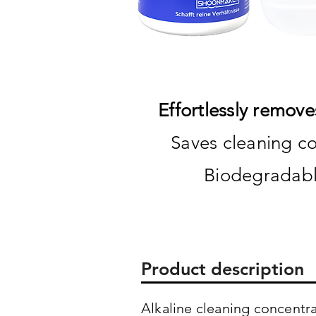
Effortlessly remove
Saves cleaning co
Biodegradabl
Product description
Alkaline cleaning concentra