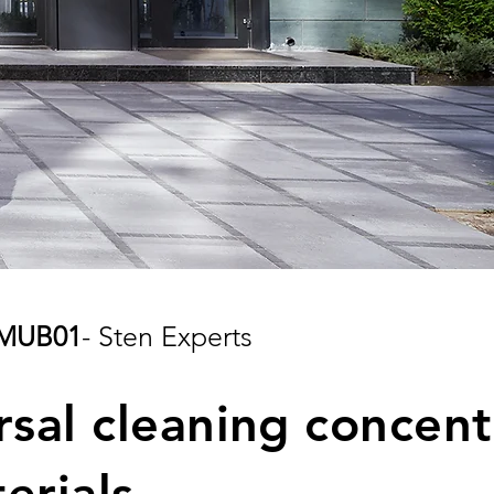
MUB01
- Sten Experts
rsal cleaning concent
terials