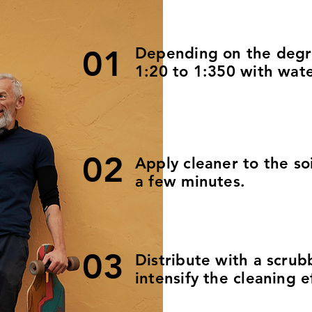
01
Depending on the degree
1:20 to 1:350 with wate
02
Apply cleaner to the so
a few minutes.
03
Distribute with a scrub
intensify the cleaning e