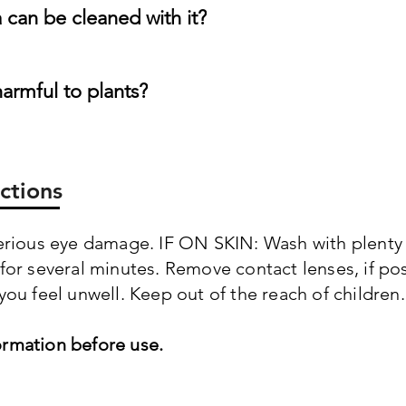
can be cleaned with it?
harmful to plants?
ctions
serious eye damage. IF ON SKIN: Wash with plenty 
 for several minutes. Remove contact lenses, if po
you feel unwell. Keep out of the reach of children.
ormation before use.