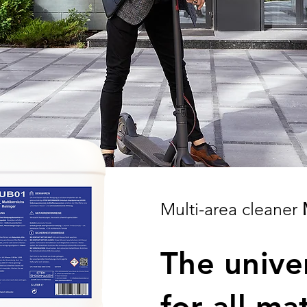
Multi-area cleaner
The unive
for all ma