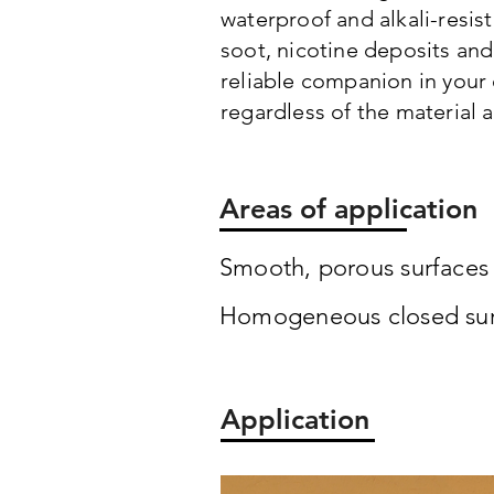
waterproof and alkali-resist
soot, nicotine deposits and
reliable companion in your 
regardless of the material 
Areas of application
Smooth, porous surfaces s
Homogeneous closed surfa
Application