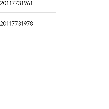
120117731961
120117731978