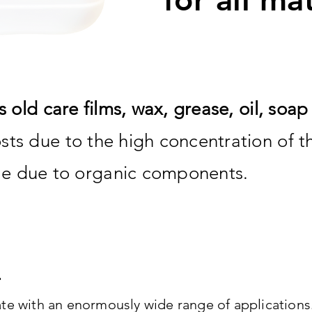
s old care films, wax, grease, oil, soa
sts due to the high concentration of 
e due to organic components.
te with an enormously wide range of applications