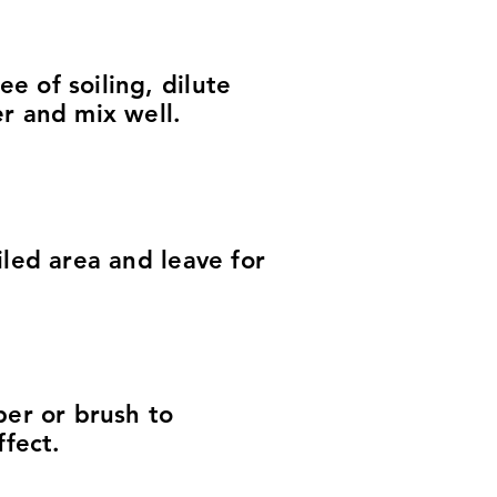
 of soiling, dilute
r and mix well.
iled area and leave for
ber or brush to
ffect.