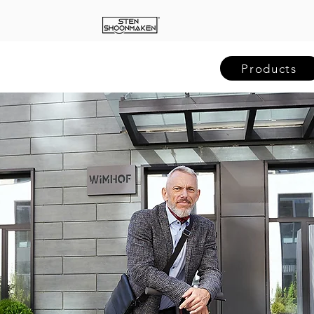
Products