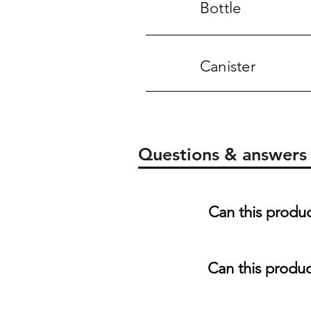
Bottle
Canister
Questions & answers
Can this produ
Can this produc