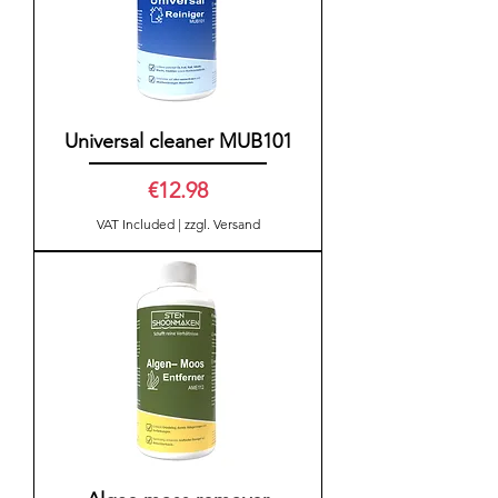
Universal cleaner MUB101
Price
€12.98
VAT Included
|
zzgl. Versand