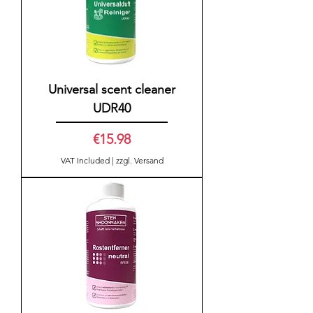
Universal scent cleaner
UDR40
Price
€15.98
VAT Included
|
zzgl. Versand