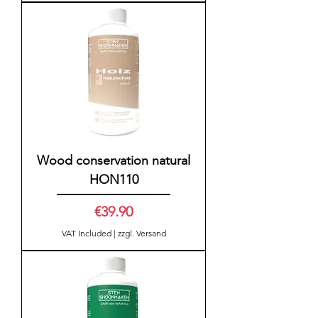
Wood conservation natural
HON110
Price
€39.90
VAT Included
|
zzgl. Versand