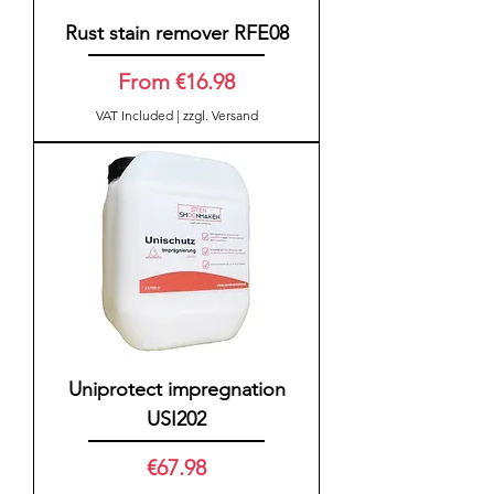
Rust stain remover RFE08
Sale Price
From
€16.98
VAT Included
|
zzgl. Versand
Uniprotect impregnation
USI202
Price
€67.98