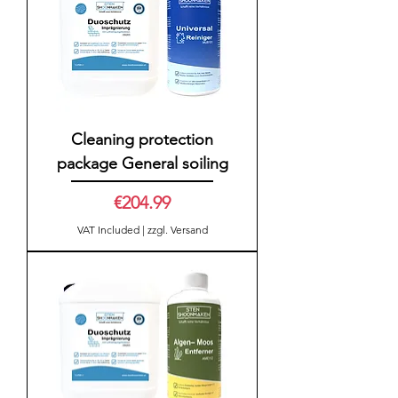
Cleaning protection
package General soiling
Price
€204.99
VAT Included
|
zzgl. Versand