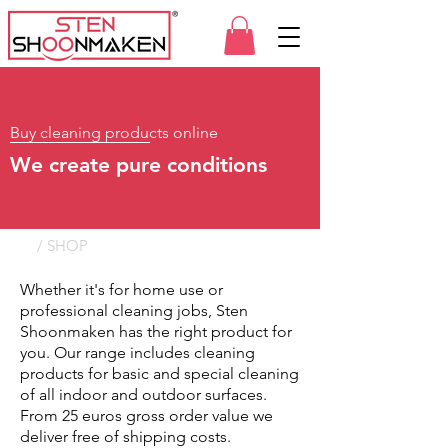
Buy cleaning products online
We create pure conditions
/ SHOP
Whether it's for home use or
professional cleaning jobs, Sten
Shoonmaken has the right product for
you. Our range includes cleaning
products for basic and special cleaning
of all indoor and outdoor surfaces.
From 25 euros gross order value we
deliver free of shipping costs.