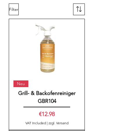
Filter
Neu
Grill- & Backofenreiniger
GBR104
Price
€12.98
VAT Included
|
zzgl. Versand