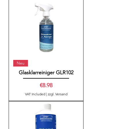
Neu
Glasklarreiniger GLR102
Price
€8.98
VAT Included
|
zzgl. Versand