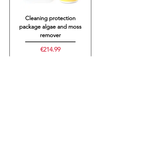
Cleaning protection
package algae and moss
remover
Price
€214.99
VAT Included
|
zzgl. Versand
Cleaning protection