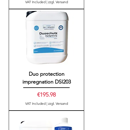
VAT Included
|
zzgl. Versand
Duo protection
impregnation DSI203
Price
€195.98
VAT Included
|
zzgl. Versand