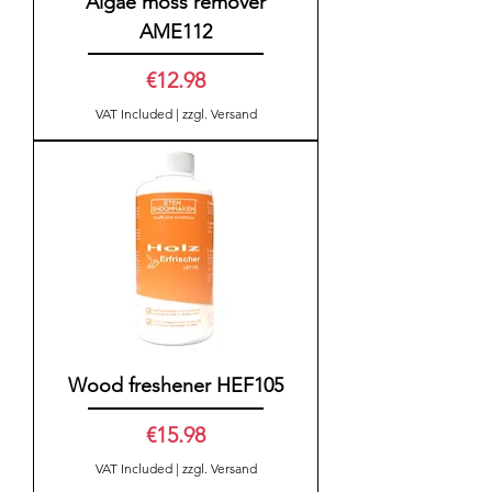
Algae moss remover
AME112
Price
€12.98
VAT Included
|
zzgl. Versand
Wood freshener HEF105
Price
€15.98
VAT Included
|
zzgl. Versand