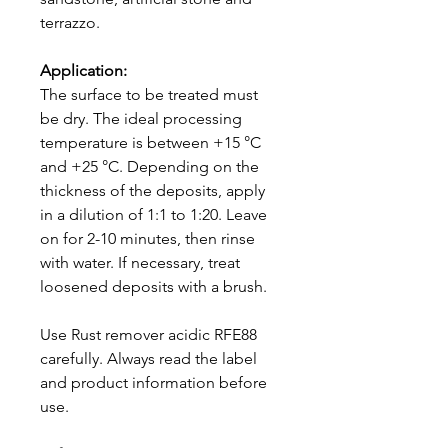
terrazzo.
Application:
The surface to be treated must
be dry. The ideal processing
temperature is between +15 °C
and +25 °C. Depending on the
thickness of the deposits, apply
in a dilution of 1:1 to 1:20. Leave
on for 2-10 minutes, then rinse
with water. If necessary, treat
loosened deposits with a brush.
Use Rust remover acidic RFE88
carefully. Always read the label
and product information before
use.