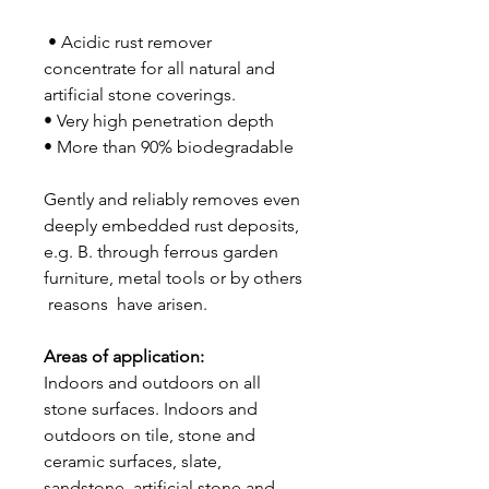
• Acidic rust remover
concentrate for all natural and
artificial stone coverings.
• Very high penetration depth
• More than 90% biodegradable
Gently and reliably removes even
deeply embedded rust deposits,
e.g. B. through ferrous garden
furniture, metal tools or by others
reasons have arisen.
Areas of application:
Indoors and outdoors on all
stone surfaces. Indoors and
outdoors on tile, stone and
ceramic surfaces, slate,
sandstone, artificial stone and