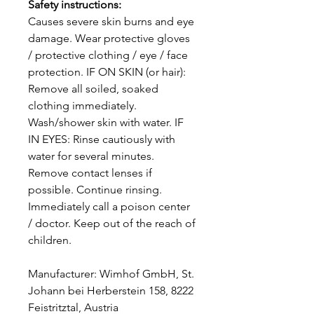
Safety instructions:
Causes severe skin burns and eye
damage. Wear protective gloves
/ protective clothing / eye / face
protection. IF ON SKIN (or hair):
Remove all soiled, soaked
clothing immediately.
Wash/shower skin with water. IF
IN EYES: Rinse cautiously with
water for several minutes.
Remove contact lenses if
possible. Continue rinsing.
Immediately call a poison center
/ doctor. Keep out of the reach of
children.
Manufacturer: Wimhof GmbH, St.
Johann bei Herberstein 158, 8222
Feistritztal, Austria