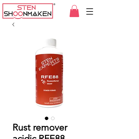
Rust remover
acidic RFE88