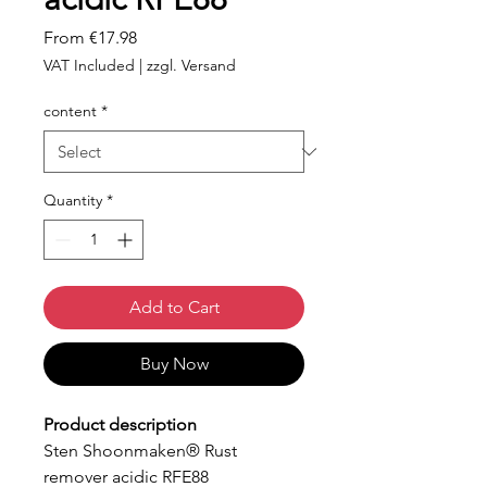
Sale
From
€17.98
Price
VAT Included
|
zzgl. Versand
content
*
Quantity
*
Add to Cart
Buy Now
Product description
Sten Shoonmaken® Rust
remover acidic RFE88