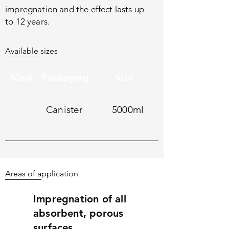
impregnation and the effect lasts up
to 12 years.
Available sizes
Kind
Packaging
Size
Canister
5000ml
Areas of application
Impregnation of all
absorbent, porous
surfaces