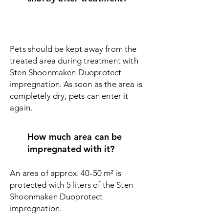
Pets should be kept away from the
treated area during treatment with
Sten Shoonmaken Duoprotect
i
mpregnation. As soon as the area is
completely dry, pets can enter it
again.
How much area can be
impregnated with it?
An area of approx. 40-50 m² is
protected with 5 liters of the Sten
Shoonmaken Duoprotect
i
mpregnation.