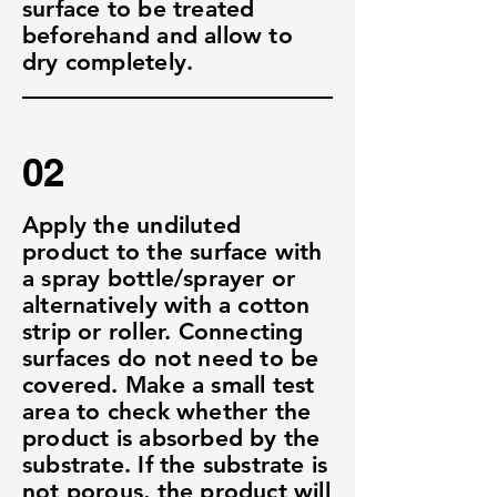
surface to be treated
beforehand and allow to
dry completely.
02
Apply the undiluted
product to the surface with
a spray bottle/sprayer or
alternatively with a cotton
strip or roller. Connecting
surfaces do not need to be
covered. Make a small test
area to check whether the
product is absorbed by the
substrate. If the substrate is
not porous, the product will