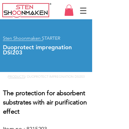
Sten Shoonmaken STARTER
Duoprotect impregnation
DSI203
/
PRODUCTS
/ DUOPROTECT IMPREGNATION DSI203
The protection for absorbent
substrates with air purification
effect
Item no.:
8215203