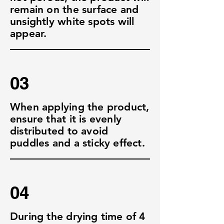
remain on the surface and
unsightly white spots will
appear.
03
When applying the product,
ensure that it is evenly
distributed to avoid
puddles and a sticky effect.
04
During the drying time of 4