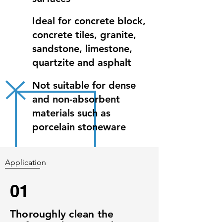
Ideal for concrete block,
concrete tiles, granite,
sandstone, limestone,
quartzite and asphalt
Not suitable for dense
and non-absorbent
materials such as
porcelain stoneware
Application
01
Thoroughly clean the