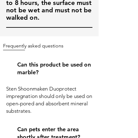
to 8 hours, the surface must
not be wet and must not be
walked on.
Frequently asked questions
Can this product be used on
marble?
Sten Shoonmaken Duoprotect
impregnation should only be used on
open-pored and absorbent mineral
substrates.
Can pets enter the area
shortly after treatment?