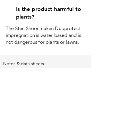
Is the product harmful to
plants?
The Sten Shoonmaken Duoprotect
i
mpregnation is water-based and is
not dangerous for plants or lawns.
Notes & data sheets
Safety instructions
Keep out of the reach of children.
Read label and product information
before use.