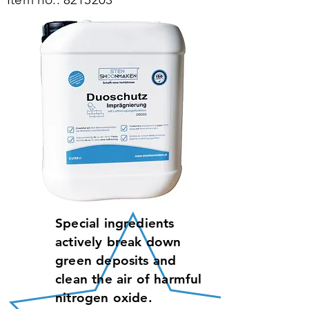
Special ingredients
actively break down
green deposits and
clean the air of harmful
nitrogen oxide.