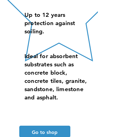
Up to 12 years
protection against
soiling.
Ideal for absorbent
substrates such as
concrete block,
concrete tiles, granite,
sandstone, limestone
and asphalt.
Go to shop