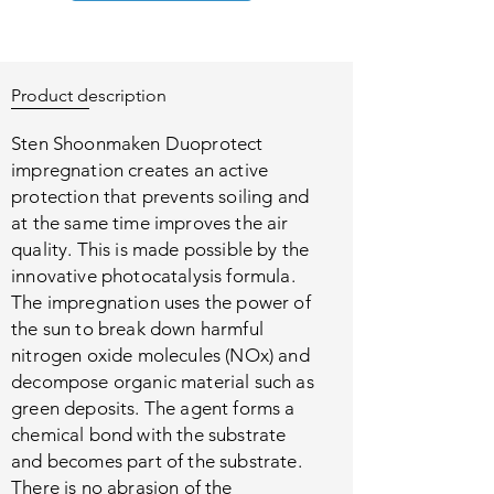
Product description
Sten Shoonmaken Duoprotect
impregnation creates an active
protection that prevents soiling and
at the same time improves the air
quality. This is made possible by the
innovative photocatalysis formula.
The impregnation uses the power of
the sun to break down harmful
nitrogen oxide molecules (NOx) and
decompose organic material such as
green deposits. The agent forms a
chemical bond with the substrate
and becomes part of the substrate.
There is no abrasion of the