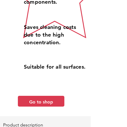
components.
Saves cleaning costs
due to the high
concentration.
Suitable for all surfaces.
Go to shop
Product description