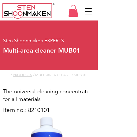
Sten Shoonmaken EXPERTS
Multi-area cleaner MUB01
/
PRODUCTS
/ MULTI-AREA CLEANER MUB 01
The universal cleaning concentrate
for all materials
Item no.:
8210101