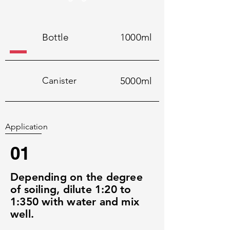
Bottle
1000ml
Canister
5000ml
Application
01
Depending on the degree
of soiling, dilute 1:20 to
1:350 with water and mix
well.