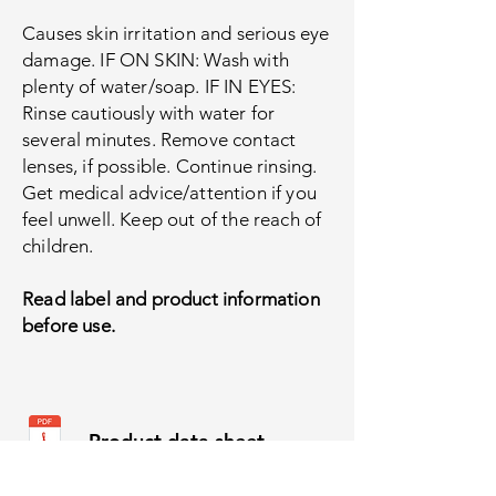
Causes skin irritation and serious eye
damage. IF ON SKIN: Wash with
plenty of water/soap. IF IN EYES:
Rinse cautiously with water for
several minutes. Remove contact
lenses, if possible. Continue rinsing.
Get medical advice/attention if you
feel unwell. Keep out of the reach of
children.
Read label and product information
before use.
Product data sheet