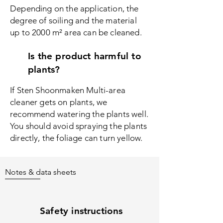
Depending on the application, the
degree of soiling and the material
up to 2000 m² area can be cleaned.
Is the product harmful to
plants?
If Sten Shoonmaken Multi-area
c
leaner gets on plants, we
recommend watering the plants well.
You should avoid spraying the plants
directly, the foliage can turn yellow.
Notes & data sheets
Safety instructions