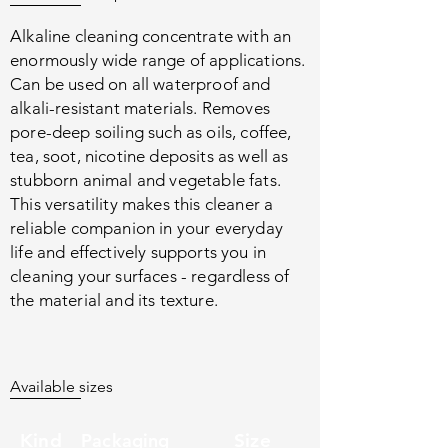
Alkaline cleaning concentrate with an
enormously wide range of applications.
Can be used on all waterproof and
alkali-resistant materials. Removes
pore-deep soiling such as oils, coffee,
tea, soot, nicotine deposits as well as
stubborn animal and vegetable fats.
This versatility makes this cleaner a
reliable companion in your everyday
life and effectively supports you in
cleaning your surfaces - regardless of
the material and its texture.
Available sizes
Kind
Packaging
Size