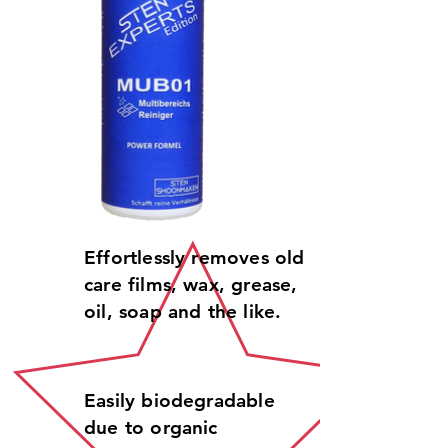
Effortlessly removes old
care films, wax, grease,
oil, soap and the like.
Easily biodegradable
due to organic