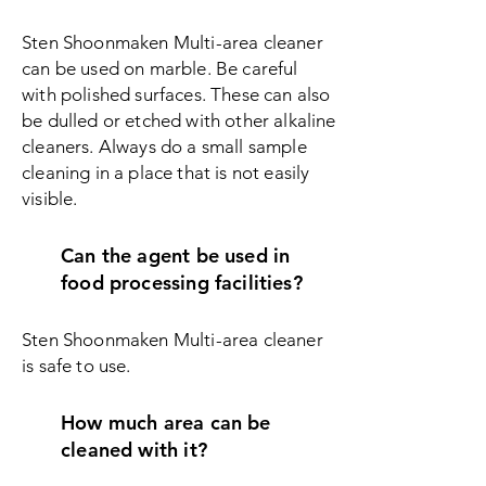
Sten Shoonmaken Multi-area cleaner
can be used on marble. Be careful
with polished surfaces. These can also
be dulled or etched with other alkaline
cleaners. Always do a small sample
cleaning in a place that is not easily
visible.
Can the agent be used in
food processing facilities?
Sten Shoonmaken Multi-area c
leaner
is safe to use.
How much area can be
cleaned with it?