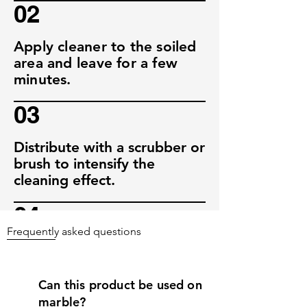
02
Apply cleaner to the soiled
area and leave for a few
minutes.
03
Distribute with a scrubber or
brush to intensify the
cleaning effect.
04
Frequently asked questions
After a short exposure time,
wash off with clear water.
Can this product be used on
marble?